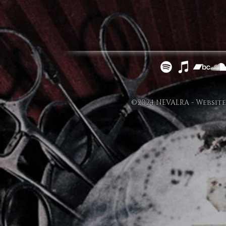
©2024 NEVALRA - Website