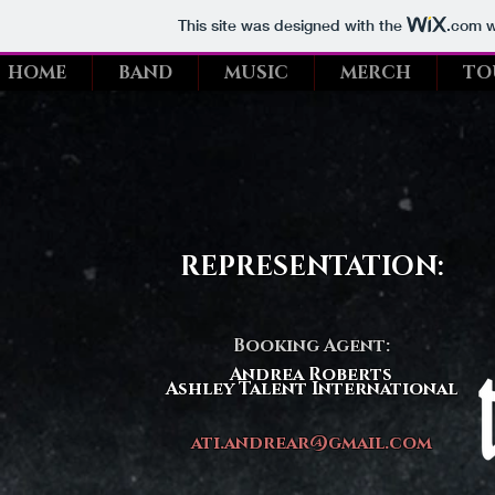
This site was designed with the
.com
w
HOME
BAND
MUSIC
MERCH
TO
REPRESENTATION:
Booking Agent:
Andrea Roberts
Ashley Talent International
ati.andrear@gmail.com